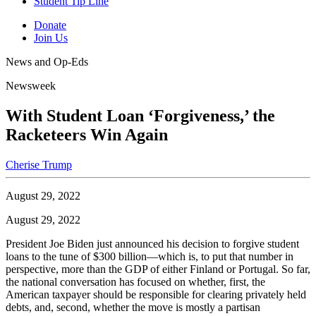
Student Tip Line
Donate
Join Us
News and Op-Eds
Newsweek
With Student Loan ‘Forgiveness,’ the
Racketeers Win Again
Cherise Trump
August 29, 2022
August 29, 2022
President Joe Biden just announced his decision to forgive student
loans to the tune of $300 billion—which is, to put that number in
perspective, more than the GDP of either Finland or Portugal. So far,
the national conversation has focused on whether, first, the
American taxpayer should be responsible for clearing privately held
debts, and, second, whether the move is mostly a partisan