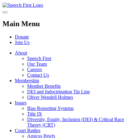
Main Menu
Donate
Join Us
About
Speech First
Our Team
Careers
Contact Us
Membership
Member Benefits
DEI and Indoctrination Tip Line
Oliver Wendell Holmes
Issues
Bias Reporting Systems
Title IX
Diversity, Equity, Inclusion (DEI) & Critical Race
Theory (CRT)
Court Battles
Amicus Briefs