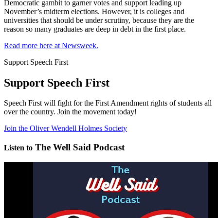
Democratic gambit to garner votes and support leading up
November’s midterm elections. However, it is colleges and
universities that should be under scrutiny, because they are the
reason so many graduates are deep in debt in the first place.
Read more here at Newsweek.
Support Speech First
Support Speech First
Speech First will fight for the First Amendment rights of students all
over the country. Join the movement today!
Join the Oliver Wendell Holmes Society
The Well Said Podcast
Listen to