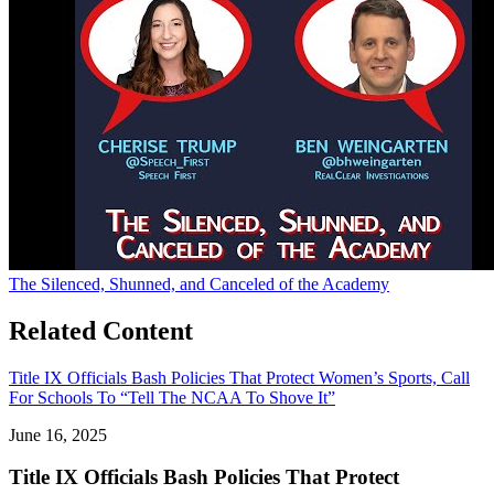
The Silenced, Shunned, and Canceled of the Academy
Related Content
Title IX Officials Bash Policies That Protect Women’s Sports, Call
For Schools To “Tell The NCAA To Shove It”
June 16, 2025
Title IX Officials Bash Policies That Protect