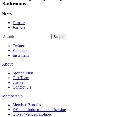
Bathrooms
News
Donate
Join Us
Search
Search
Twitter
Facebook
Instagram
About
Speech First
Our Team
Careers
Contact Us
Membership
Member Benefits
DEI and Indoctrination Tip Line
Oliver Wendell Holmes