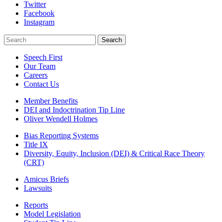
Twitter
Facebook
Instagram
Search
Search
Speech First
Our Team
Careers
Contact Us
Member Benefits
DEI and Indoctrination Tip Line
Oliver Wendell Holmes
Bias Reporting Systems
Title IX
Diversity, Equity, Inclusion (DEI) & Critical Race Theory
(CRT)
Amicus Briefs
Lawsuits
Reports
Model Legislation