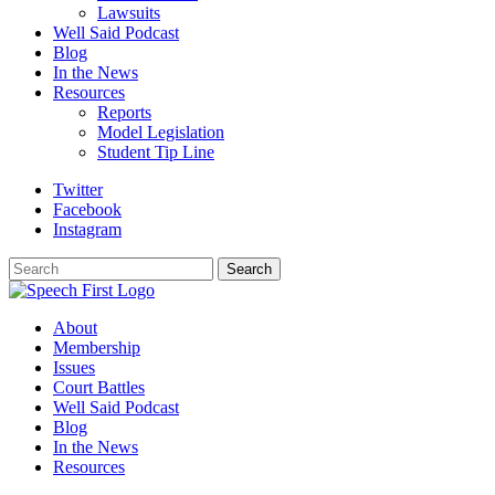
Lawsuits
Well Said Podcast
Blog
In the News
Resources
Reports
Model Legislation
Student Tip Line
Twitter
Facebook
Instagram
Search
Search
About
Membership
Issues
Court Battles
Well Said Podcast
Blog
In the News
Resources