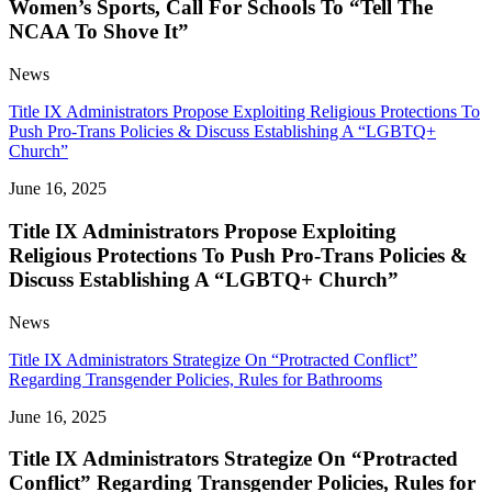
Women’s Sports, Call For Schools To “Tell The
NCAA To Shove It”
News
Title IX Administrators Propose Exploiting Religious Protections To
Push Pro-Trans Policies & Discuss Establishing A “LGBTQ+
Church”
June 16, 2025
Title IX Administrators Propose Exploiting
Religious Protections To Push Pro-Trans Policies &
Discuss Establishing A “LGBTQ+ Church”
News
Title IX Administrators Strategize On “Protracted Conflict”
Regarding Transgender Policies, Rules for Bathrooms
June 16, 2025
Title IX Administrators Strategize On “Protracted
Conflict” Regarding Transgender Policies, Rules for