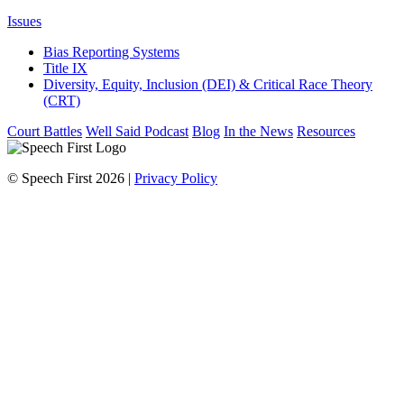
Issues
Bias Reporting Systems
Title IX
Diversity, Equity, Inclusion (DEI) & Critical Race Theory
(CRT)
Court Battles
Well Said Podcast
Blog
In the News
Resources
© Speech First 2026 |
Privacy Policy
Scroll
Up