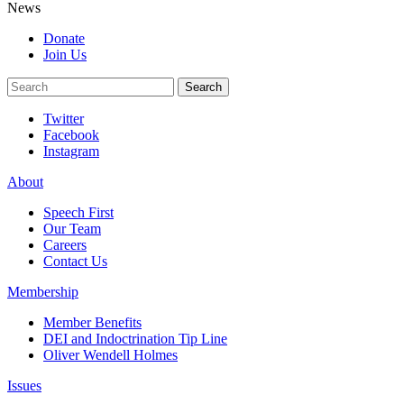
News
Donate
Join Us
Search
Search
Twitter
Facebook
Instagram
About
Speech First
Our Team
Careers
Contact Us
Membership
Member Benefits
DEI and Indoctrination Tip Line
Oliver Wendell Holmes
Issues