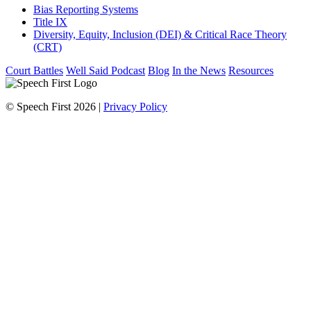
Bias Reporting Systems
Title IX
Diversity, Equity, Inclusion (DEI) & Critical Race Theory
(CRT)
Court Battles
Well Said Podcast
Blog
In the News
Resources
© Speech First 2026 |
Privacy Policy
Scroll
Up