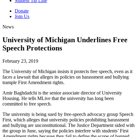
Student Tip Line
Donate
Join Us
News
University of Michigan Underlines Free
Speech Protections
February 23, 2019
The University of Michigan insists it protects free speech, even as it
faces a lawsuit that alleges its policies on harassment and bullying
trample First Amendment rights.
Amir Baghdadchi is the senior associate director of University
Housing. He tells MLive that the university has long been
committed to free speech.
The university is being sued by free-speech advocacy group Speech
First, which alleges that university policies prohibiting harassment
and bullying are unconstitutional. The Justice Department sided with
the group in June, saying the policies interfere with students’ First
Amendment rights because they fail to define the scope of banned