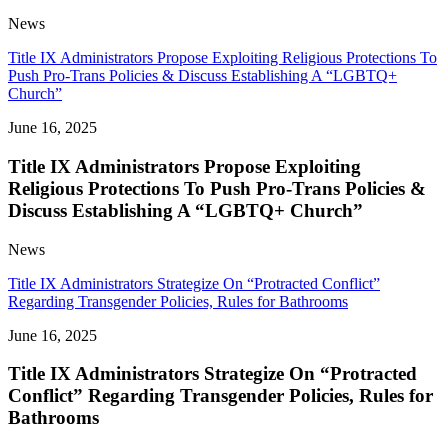
News
Title IX Administrators Propose Exploiting Religious Protections To
Push Pro-Trans Policies & Discuss Establishing A “LGBTQ+
Church”
June 16, 2025
Title IX Administrators Propose Exploiting
Religious Protections To Push Pro-Trans Policies &
Discuss Establishing A “LGBTQ+ Church”
News
Title IX Administrators Strategize On “Protracted Conflict”
Regarding Transgender Policies, Rules for Bathrooms
June 16, 2025
Title IX Administrators Strategize On “Protracted
Conflict” Regarding Transgender Policies, Rules for
Bathrooms