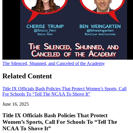
The Silenced, Shunned, and Canceled of the Academy
Related Content
Title IX Officials Bash Policies That Protect Women’s Sports, Call
For Schools To “Tell The NCAA To Shove It”
June 16, 2025
Title IX Officials Bash Policies That Protect
Women’s Sports, Call For Schools To “Tell The
NCAA To Shove It”