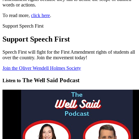
words or actions.
To read more,
click here
.
Support Speech First
Support Speech First
Speech First will fight for the First Amendment rights of students all
over the country. Join the movement today!
Join the Oliver Wendell Holmes Society
The Well Said Podcast
Listen to