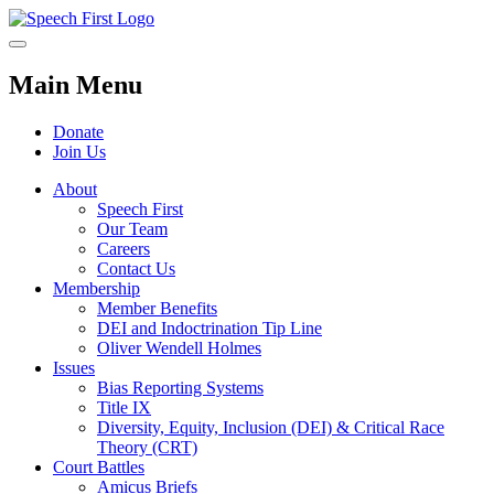
Main Menu
Donate
Join Us
About
Speech First
Our Team
Careers
Contact Us
Membership
Member Benefits
DEI and Indoctrination Tip Line
Oliver Wendell Holmes
Issues
Bias Reporting Systems
Title IX
Diversity, Equity, Inclusion (DEI) & Critical Race
Theory (CRT)
Court Battles
Amicus Briefs