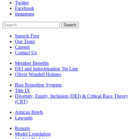
Twitter
Facebook
Instagram
Search
Search
Speech First
Our Team
Careers
Contact Us
Member Benefits
DEI and Indoctrination Tip Line
Oliver Wendell Holmes
Bias Reporting Systems
Title IX
Diversity, Equity, Inclusion (DEI) & Critical Race Theory
(CRT)
Amicus Briefs
Lawsuits
Reports
Model Legislation