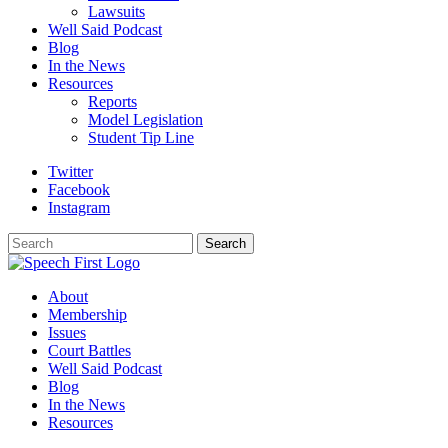
Lawsuits
Well Said Podcast
Blog
In the News
Resources
Reports
Model Legislation
Student Tip Line
Twitter
Facebook
Instagram
Search
Search
About
Membership
Issues
Court Battles
Well Said Podcast
Blog
In the News
Resources