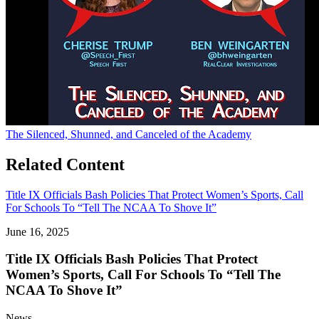
The Silenced, Shunned, and Canceled of the Academy
Related Content
Title IX Officials Bash Policies That Protect Women’s Sports, Call
For Schools To “Tell The NCAA To Shove It”
June 16, 2025
Title IX Officials Bash Policies That Protect
Women’s Sports, Call For Schools To “Tell The
NCAA To Shove It”
News