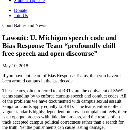
Student Tip Line
Donate
Join Us
Court Battles and News
Lawsuit: U. Michigan speech code and
Bias Response Team “profoundly chill
free speech and open discourse”
May 10, 2018
If you have not heard of Bias Response Teams, then you haven’t
been around campus in the last decade.
These teams, often referred to at BRTs, are the equivalent of SWAT
teams standing by to enforce campus speech and conduct codes. All
of the problems we have documented with campus sexual assault
kangaroo courts apply equally to BRTs – the teams enforce often
vague standards highly dependent on how a complainant feels, there
is an opaque process with little due process, and the results often
track accepted campus political correctness rather than a search for
the truth. Yet the punishments can cause lasting damage.