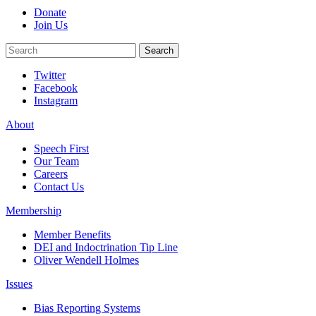
Donate
Join Us
Search
Search
Twitter
Facebook
Instagram
About
Speech First
Our Team
Careers
Contact Us
Membership
Member Benefits
DEI and Indoctrination Tip Line
Oliver Wendell Holmes
Issues
Bias Reporting Systems