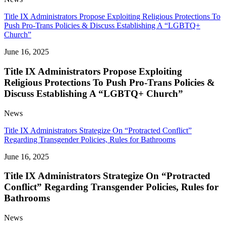
Title IX Administrators Propose Exploiting Religious Protections To
Push Pro-Trans Policies & Discuss Establishing A “LGBTQ+
Church”
June 16, 2025
Title IX Administrators Propose Exploiting
Religious Protections To Push Pro-Trans Policies &
Discuss Establishing A “LGBTQ+ Church”
News
Title IX Administrators Strategize On “Protracted Conflict”
Regarding Transgender Policies, Rules for Bathrooms
June 16, 2025
Title IX Administrators Strategize On “Protracted
Conflict” Regarding Transgender Policies, Rules for
Bathrooms
News