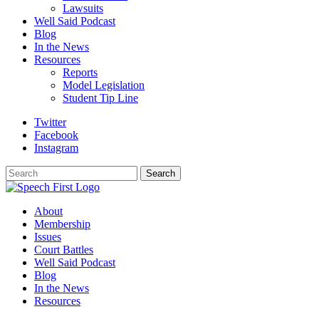
Lawsuits
Well Said Podcast
Blog
In the News
Resources
Reports
Model Legislation
Student Tip Line
Twitter
Facebook
Instagram
Search
Search
About
Membership
Issues
Court Battles
Well Said Podcast
Blog
In the News
Resources