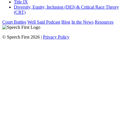
Title IX
Diversity, Equity, Inclusion (DEI) & Critical Race Theory
(CRT)
Court Battles
Well Said Podcast
Blog
In the News
Resources
© Speech First 2026 |
Privacy Policy
Scroll
Up