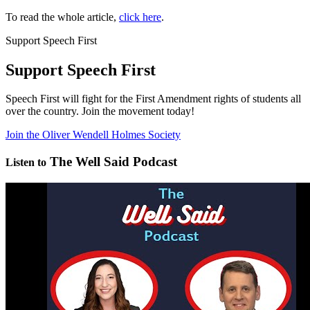
To read the whole article,
click here
.
Support Speech First
Support Speech First
Speech First will fight for the First Amendment rights of students all
over the country. Join the movement today!
Join the Oliver Wendell Holmes Society
The Well Said Podcast
Listen to