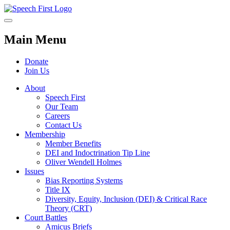
Main Menu
Donate
Join Us
About
Speech First
Our Team
Careers
Contact Us
Membership
Member Benefits
DEI and Indoctrination Tip Line
Oliver Wendell Holmes
Issues
Bias Reporting Systems
Title IX
Diversity, Equity, Inclusion (DEI) & Critical Race
Theory (CRT)
Court Battles
Amicus Briefs