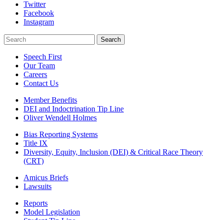
Twitter
Facebook
Instagram
Search
Search
Speech First
Our Team
Careers
Contact Us
Member Benefits
DEI and Indoctrination Tip Line
Oliver Wendell Holmes
Bias Reporting Systems
Title IX
Diversity, Equity, Inclusion (DEI) & Critical Race Theory
(CRT)
Amicus Briefs
Lawsuits
Reports
Model Legislation