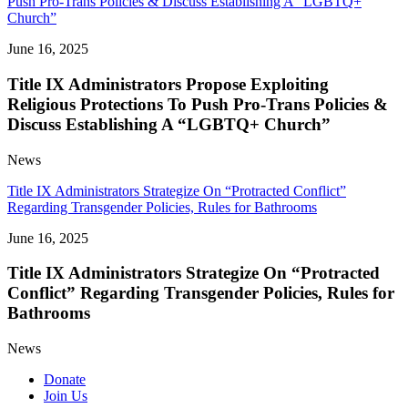
Push Pro-Trans Policies & Discuss Establishing A “LGBTQ+
Church”
June 16, 2025
Title IX Administrators Propose Exploiting
Religious Protections To Push Pro-Trans Policies &
Discuss Establishing A “LGBTQ+ Church”
News
Title IX Administrators Strategize On “Protracted Conflict”
Regarding Transgender Policies, Rules for Bathrooms
June 16, 2025
Title IX Administrators Strategize On “Protracted
Conflict” Regarding Transgender Policies, Rules for
Bathrooms
News
Donate
Join Us