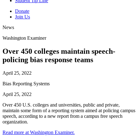
Student Tip Line
Donate
Join Us
News
Washington Examiner
Over 450 colleges maintain speech-
policing bias response teams
April 25, 2022
Bias Reporting Systems
April 25, 2022
Over 450 U.S. colleges and universities, public and private,
maintain some form of a reporting system aimed at policing campus
speech, according to a new report from a campus free speech
organization.
Read more at Washington Examiner.