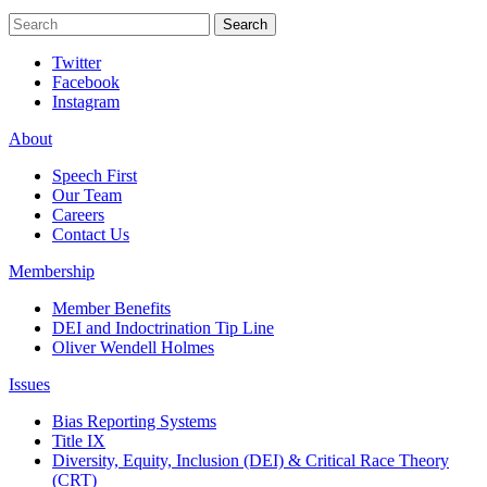
Search
Search
Twitter
Facebook
Instagram
About
Speech First
Our Team
Careers
Contact Us
Membership
Member Benefits
DEI and Indoctrination Tip Line
Oliver Wendell Holmes
Issues
Bias Reporting Systems
Title IX
Diversity, Equity, Inclusion (DEI) & Critical Race Theory
(CRT)