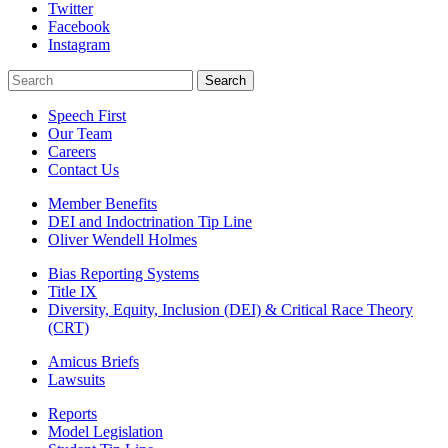
Twitter
Facebook
Instagram
Search
Search
Speech First
Our Team
Careers
Contact Us
Member Benefits
DEI and Indoctrination Tip Line
Oliver Wendell Holmes
Bias Reporting Systems
Title IX
Diversity, Equity, Inclusion (DEI) & Critical Race Theory
(CRT)
Amicus Briefs
Lawsuits
Reports
Model Legislation