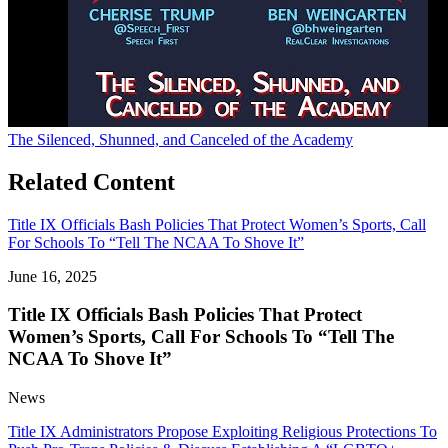
The Silenced, Shunned, and Canceled of the Academy
Related Content
Title IX Officials Bash Policies That Protect Women’s Sports, Call
For Schools To “Tell The NCAA To Shove It”
June 16, 2025
Title IX Officials Bash Policies That Protect
Women’s Sports, Call For Schools To “Tell The
NCAA To Shove It”
News
Title IX Administrators Propose Exploiting Religious Protections To