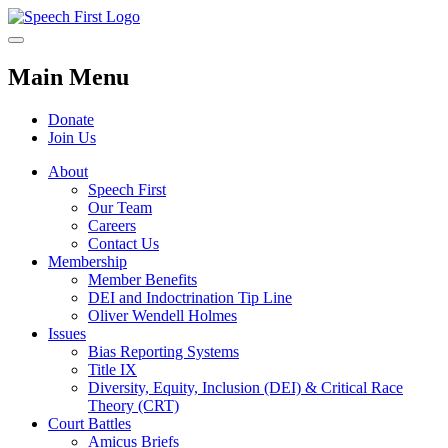
Main Menu
Donate
Join Us
About
Speech First
Our Team
Careers
Contact Us
Membership
Member Benefits
DEI and Indoctrination Tip Line
Oliver Wendell Holmes
Issues
Bias Reporting Systems
Title IX
Diversity, Equity, Inclusion (DEI) & Critical Race
Theory (CRT)
Court Battles
Amicus Briefs