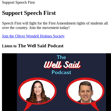
Support Speech First
Support Speech First
Speech First will fight for the First Amendment rights of students all
over the country. Join the movement today!
Join the Oliver Wendell Holmes Society
The Well Said Podcast
Listen to