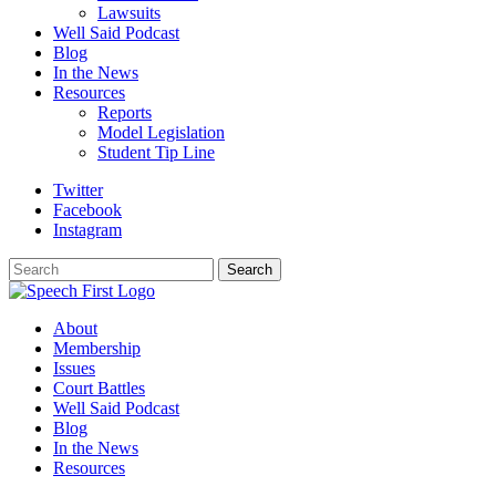
Lawsuits
Well Said Podcast
Blog
In the News
Resources
Reports
Model Legislation
Student Tip Line
Twitter
Facebook
Instagram
Search
Search
About
Membership
Issues
Court Battles
Well Said Podcast
Blog
In the News
Resources