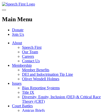
Main Menu
Donate
Join Us
About
Speech First
Our Team
Careers
Contact Us
Membership
Member Benefits
DEI and Indoctrination Tip Line
Oliver Wendell Holmes
Issues
Bias Reporting Systems
Title IX
Diversity, Equity, Inclusion (DEI) & Critical Race
Theory (CRT)
Court Battles
Amicus Briefs