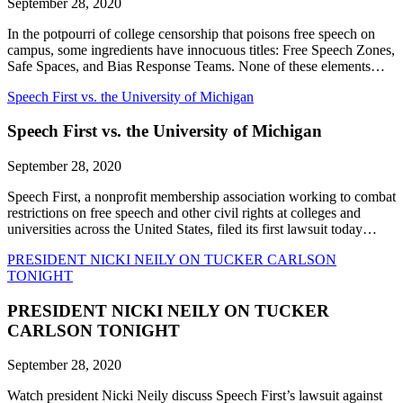
September 28, 2020
In the potpourri of college censorship that poisons free speech on
campus, some ingredients have innocuous titles: Free Speech Zones,
Safe Spaces, and Bias Response Teams. None of these elements…
Speech First vs. the University of Michigan
Speech First vs. the University of Michigan
September 28, 2020
Speech First, a nonprofit membership association working to combat
restrictions on free speech and other civil rights at colleges and
universities across the United States, filed its first lawsuit today…
PRESIDENT NICKI NEILY ON TUCKER CARLSON
TONIGHT
PRESIDENT NICKI NEILY ON TUCKER
CARLSON TONIGHT
September 28, 2020
Watch president Nicki Neily discuss Speech First’s lawsuit against