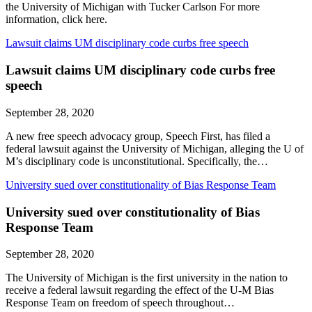
the University of Michigan with Tucker Carlson For more
information, click here.
Lawsuit claims UM disciplinary code curbs free speech
Lawsuit claims UM disciplinary code curbs free
speech
September 28, 2020
A new free speech advocacy group, Speech First, has filed a
federal lawsuit against the University of Michigan, alleging the U of
M’s disciplinary code is unconstitutional. Specifically, the…
University sued over constitutionality of Bias Response Team
University sued over constitutionality of Bias
Response Team
September 28, 2020
The University of Michigan is the first university in the nation to
receive a federal lawsuit regarding the effect of the U-M Bias
Response Team on freedom of speech throughout…