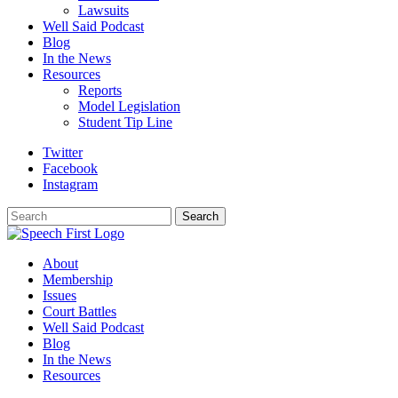
Lawsuits
Well Said Podcast
Blog
In the News
Resources
Reports
Model Legislation
Student Tip Line
Twitter
Facebook
Instagram
Search
Search
About
Membership
Issues
Court Battles
Well Said Podcast
Blog
In the News
Resources