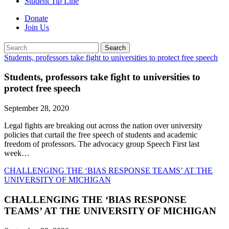
Student Tip Line
Donate
Join Us
Search
Search
Students, professors take fight to universities to protect free speech
Students, professors take fight to universities to
protect free speech
September 28, 2020
Legal fights are breaking out across the nation over university
policies that curtail the free speech of students and academic
freedom of professors. The advocacy group Speech First last
week…
CHALLENGING THE ‘BIAS RESPONSE TEAMS’ AT THE
UNIVERSITY OF MICHIGAN
CHALLENGING THE ‘BIAS RESPONSE
TEAMS’ AT THE UNIVERSITY OF MICHIGAN