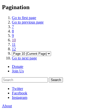
Pagination
Go to first page
Go to previous page
7
8
9
10
11
12
Go to next page
Donate
Join Us
Search
Search
Twitter
Facebook
Instagram
About