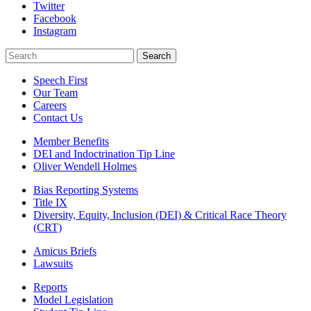
Twitter
Facebook
Instagram
Search
Search
Speech First
Our Team
Careers
Contact Us
Member Benefits
DEI and Indoctrination Tip Line
Oliver Wendell Holmes
Bias Reporting Systems
Title IX
Diversity, Equity, Inclusion (DEI) & Critical Race Theory
(CRT)
Amicus Briefs
Lawsuits
Reports
Model Legislation