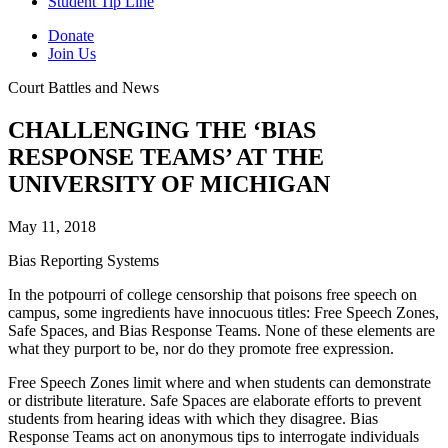
Student Tip Line
Donate
Join Us
Court Battles and News
CHALLENGING THE ‘BIAS
RESPONSE TEAMS’ AT THE
UNIVERSITY OF MICHIGAN
May 11, 2018
Bias Reporting Systems
In the potpourri of college censorship that poisons free speech on
campus, some ingredients have innocuous titles: Free Speech Zones,
Safe Spaces, and Bias Response Teams. None of these elements are
what they purport to be, nor do they promote free expression.
Free Speech Zones limit where and when students can demonstrate
or distribute literature. Safe Spaces are elaborate efforts to prevent
students from hearing ideas with which they disagree. Bias
Response Teams act on anonymous tips to interrogate individuals