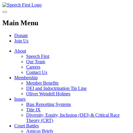
Main Menu
Donate
Join Us
About
Speech First
Our Team
Careers
Contact Us
Membership
Member Benefits
DEI and Indoctrination Tip Line
Oliver Wendell Holmes
Issues
Bias Reporting Systems
Title IX
Diversity, Equity, Inclusion (DEI) & Critical Race
Theory (CRT)
Court Battles
Amicus Briefs