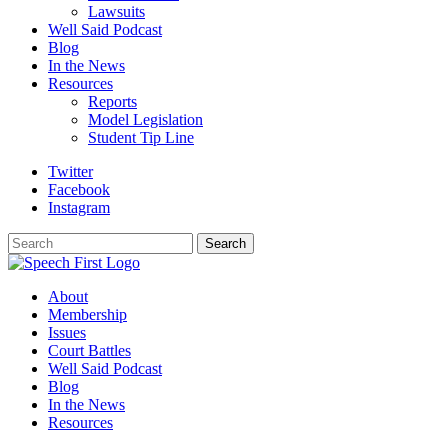
Lawsuits
Well Said Podcast
Blog
In the News
Resources
Reports
Model Legislation
Student Tip Line
Twitter
Facebook
Instagram
Search
Search
About
Membership
Issues
Court Battles
Well Said Podcast
Blog
In the News
Resources