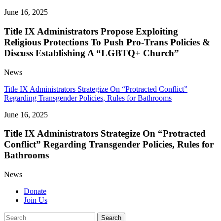
June 16, 2025
Title IX Administrators Propose Exploiting
Religious Protections To Push Pro-Trans Policies &
Discuss Establishing A “LGBTQ+ Church”
News
Title IX Administrators Strategize On “Protracted Conflict”
Regarding Transgender Policies, Rules for Bathrooms
June 16, 2025
Title IX Administrators Strategize On “Protracted
Conflict” Regarding Transgender Policies, Rules for
Bathrooms
News
Donate
Join Us
Search
Search