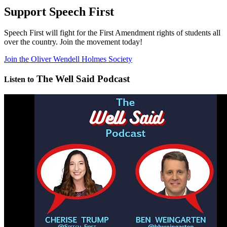
Support Speech First
Speech First will fight for the First Amendment rights of students all
over the country. Join the movement today!
Join the Oliver Wendell Holmes Society
The Well Said Podcast
Listen to