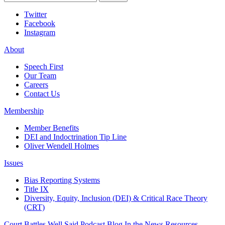
Twitter
Facebook
Instagram
About
Speech First
Our Team
Careers
Contact Us
Membership
Member Benefits
DEI and Indoctrination Tip Line
Oliver Wendell Holmes
Issues
Bias Reporting Systems
Title IX
Diversity, Equity, Inclusion (DEI) & Critical Race Theory
(CRT)
Court Battles
Well Said Podcast
Blog
In the News
Resources