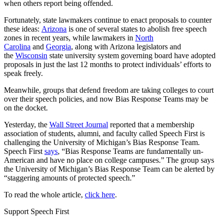
when others report being offended.
Fortunately, state lawmakers continue to enact proposals to counter
these ideas:
Arizona
is one of several states to abolish free speech
zones in recent years, while lawmakers in
North
Carolina
and
Georgia
, along with Arizona legislators and
the
Wisconsin
state university system governing board have adopted
proposals in just the last 12 months to protect individuals’ efforts to
speak freely.
Meanwhile, groups that defend freedom are taking colleges to court
over their speech policies, and now Bias Response Teams may be
on the docket.
Yesterday, the
Wall Street Journal
reported that a membership
association of students, alumni, and faculty called Speech First is
challenging the University of Michigan’s Bias Response Team.
Speech First
says
, “Bias Response Teams are fundamentally un-
American and have no place on college campuses.” The group says
the University of Michigan’s Bias Response Team can be alerted by
“staggering amounts of protected speech.”
To read the whole article,
click here
.
Support Speech First