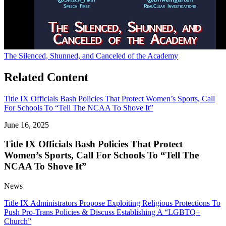
The Silenced, Shunned, and Canceled of the Academy
Related Content
Title IX Officials Bash Policies That Protect Women’s Sports, Call
For Schools To “Tell The NCAA To Shove It”
June 16, 2025
Title IX Officials Bash Policies That Protect
Women’s Sports, Call For Schools To “Tell The
NCAA To Shove It”
News
Title IX Administrators Propose Exploiting Religious Protections To
Push Pro-Trans Policies & Discuss Establishing A “LGBTQ+
Church”