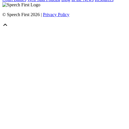
© Speech First 2026 |
Privacy Policy
Scroll
Up