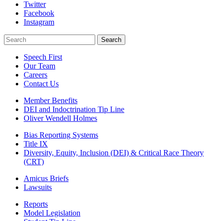
Twitter
Facebook
Instagram
Search
Search
Speech First
Our Team
Careers
Contact Us
Member Benefits
DEI and Indoctrination Tip Line
Oliver Wendell Holmes
Bias Reporting Systems
Title IX
Diversity, Equity, Inclusion (DEI) & Critical Race Theory
(CRT)
Amicus Briefs
Lawsuits
Reports
Model Legislation