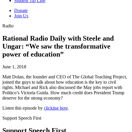
Student Tip Line
Donate
Join Us
Radio
Rational Radio Daily with Steele and
Ungar: “We saw the transformative
power of education”
June 1, 2018
Matt Dolan, the founder and CEO of The Global Teaching Project,
joined the guys to talk about how education is the key to civil
rights. Michael and Rick also discussed the May jobs report with
Politico’s Victoria Guida. How much credit does President Trump
deserve for the strong economy?
Listen this episode by
clicking here
.
Support Speech First
Support Speech First