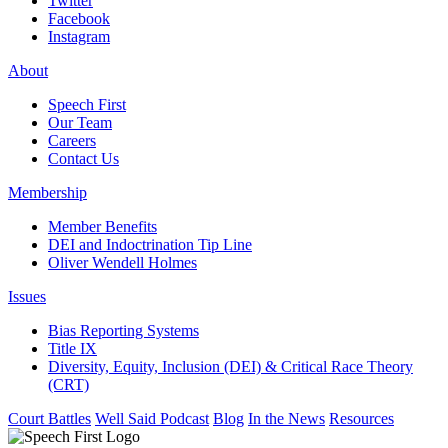
Twitter
Facebook
Instagram
About
Speech First
Our Team
Careers
Contact Us
Membership
Member Benefits
DEI and Indoctrination Tip Line
Oliver Wendell Holmes
Issues
Bias Reporting Systems
Title IX
Diversity, Equity, Inclusion (DEI) & Critical Race Theory
(CRT)
Court Battles
Well Said Podcast
Blog
In the News
Resources