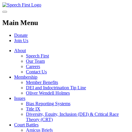
Main Menu
Donate
Join Us
About
Speech First
Our Team
Careers
Contact Us
Membership
Member Benefits
DEI and Indoctrination Tip Line
Oliver Wendell Holmes
Issues
Bias Reporting Systems
Title IX
Diversity, Equity, Inclusion (DEI) & Critical Race
Theory (CRT)
Court Battles
Amicus Briefs