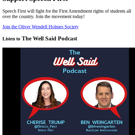
Speech First will fight for the First Amendment rights of students all
over the country. Join the movement today!
Join the Oliver Wendell Holmes Society
The Well Said Podcast
Listen to