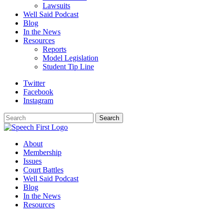
Lawsuits
Well Said Podcast
Blog
In the News
Resources
Reports
Model Legislation
Student Tip Line
Twitter
Facebook
Instagram
Search
Search
About
Membership
Issues
Court Battles
Well Said Podcast
Blog
In the News
Resources