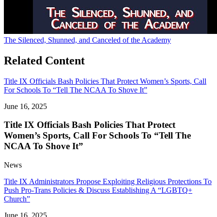
The Silenced, Shunned, and Canceled of the Academy
Related Content
Title IX Officials Bash Policies That Protect Women’s Sports, Call
For Schools To “Tell The NCAA To Shove It”
June 16, 2025
Title IX Officials Bash Policies That Protect
Women’s Sports, Call For Schools To “Tell The
NCAA To Shove It”
News
Title IX Administrators Propose Exploiting Religious Protections To
Push Pro-Trans Policies & Discuss Establishing A “LGBTQ+
Church”
June 16, 2025