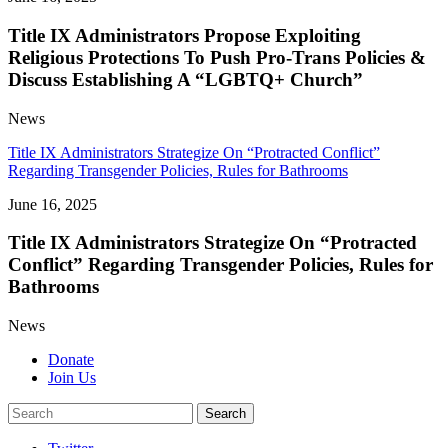
Title IX Administrators Propose Exploiting
Religious Protections To Push Pro-Trans Policies &
Discuss Establishing A “LGBTQ+ Church”
News
Title IX Administrators Strategize On “Protracted Conflict”
Regarding Transgender Policies, Rules for Bathrooms
June 16, 2025
Title IX Administrators Strategize On “Protracted
Conflict” Regarding Transgender Policies, Rules for
Bathrooms
News
Donate
Join Us
Search
Search