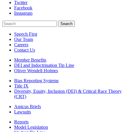
Twitter
Facebook
Instagram
Search
Search
Speech First
Our Team
Careers
Contact Us
Member Benefits
DEI and Indoctrination Tip Line
Oliver Wendell Holmes
Bias Reporting Systems
Title IX
Diversity, Equity, Inclusion (DEI) & Critical Race Theory
(CRT)
Amicus Briefs
Lawsuits
Reports
Model Legislation