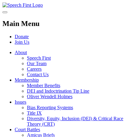
Main Menu
Donate
Join Us
About
Speech First
Our Team
Careers
Contact Us
Membership
Member Benefits
DEI and Indoctrination Tip Line
Oliver Wendell Holmes
Issues
Bias Reporting Systems
Title IX
Diversity, Equity, Inclusion (DEI) & Critical Race
Theory (CRT)
Court Battles
Amicus Briefs