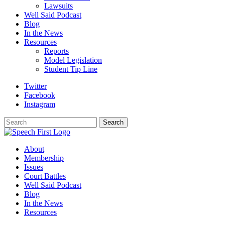
Lawsuits
Well Said Podcast
Blog
In the News
Resources
Reports
Model Legislation
Student Tip Line
Twitter
Facebook
Instagram
Search
Search
About
Membership
Issues
Court Battles
Well Said Podcast
Blog
In the News
Resources