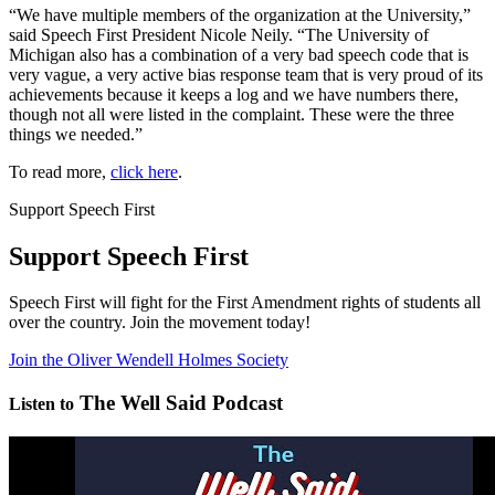
“We have multiple members of the organization at the University,”
said Speech First President Nicole Neily. “The University of
Michigan also has a combination of a very bad speech code that is
very vague, a very active bias response team that is very proud of its
achievements because it keeps a log and we have numbers there,
though not all were listed in the complaint. These were the three
things we needed.”
To read more,
click here
.
Support Speech First
Support Speech First
Speech First will fight for the First Amendment rights of students all
over the country. Join the movement today!
Join the Oliver Wendell Holmes Society
The Well Said Podcast
Listen to