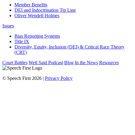
Member Benefits
DEI and Indoctrination Tip Line
Oliver Wendell Holmes
Issues
Bias Reporting Systems
Title IX
Diversity, Equity, Inclusion (DEI) & Critical Race Theory
(CRT)
Court Battles
Well Said Podcast
Blog
In the News
Resources
© Speech First 2026 |
Privacy Policy
Scroll
Up