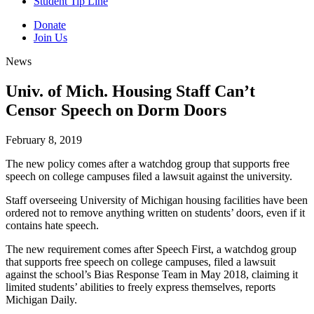
Student Tip Line
Donate
Join Us
News
Univ. of Mich. Housing Staff Can’t
Censor Speech on Dorm Doors
February 8, 2019
The new policy comes after a watchdog group that supports free
speech on college campuses filed a lawsuit against the university.
Staff overseeing University of Michigan housing facilities have been
ordered not to remove anything written on students’ doors, even if it
contains hate speech.
The new requirement comes after Speech First, a watchdog group
that supports free speech on college campuses, filed a lawsuit
against the school’s Bias Response Team in May 2018, claiming it
limited students’ abilities to freely express themselves, reports
Michigan Daily.