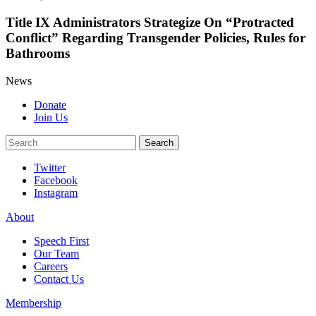
Title IX Administrators Strategize On “Protracted
Conflict” Regarding Transgender Policies, Rules for
Bathrooms
News
Donate
Join Us
Search
Search
Twitter
Facebook
Instagram
About
Speech First
Our Team
Careers
Contact Us
Membership