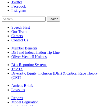
Twitter
Facebook
Instagram
Search
Search
Speech First
Our Team
Careers
Contact Us
Member Benefits
DEI and Indoctrination Tip Line
Oliver Wendell Holmes
Bias Reporting Systems
Title IX
Diversity, Equity, Inclusion (DEI) & Critical Race Theory
(CRT)
Amicus Briefs
Lawsuits
Reports
Model Legislation