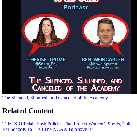
The Silenced, Shunned, and Canceled of the Academy
Related Content
Title IX Officials Bash Policies That Protect Women’s Sports, Call
For Schools To “Tell The NCAA To Shove It”