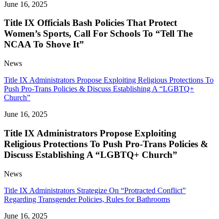
June 16, 2025
Title IX Officials Bash Policies That Protect
Women’s Sports, Call For Schools To “Tell The
NCAA To Shove It”
News
Title IX Administrators Propose Exploiting Religious Protections To
Push Pro-Trans Policies & Discuss Establishing A “LGBTQ+
Church”
June 16, 2025
Title IX Administrators Propose Exploiting
Religious Protections To Push Pro-Trans Policies &
Discuss Establishing A “LGBTQ+ Church”
News
Title IX Administrators Strategize On “Protracted Conflict”
Regarding Transgender Policies, Rules for Bathrooms
June 16, 2025