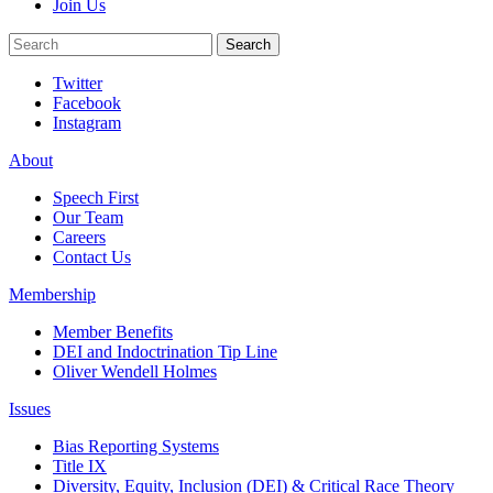
Join Us
Search
Search
Twitter
Facebook
Instagram
About
Speech First
Our Team
Careers
Contact Us
Membership
Member Benefits
DEI and Indoctrination Tip Line
Oliver Wendell Holmes
Issues
Bias Reporting Systems
Title IX
Diversity, Equity, Inclusion (DEI) & Critical Race Theory