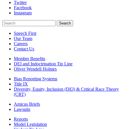
Twitter
Facebook
Instagram
Search
Search
Speech First
Our Team
Careers
Contact Us
Member Benefits
DEI and Indoctrination Tip Line
Oliver Wendell Holmes
Bias Reporting Systems
Title IX
Diversity, Equity, Inclusion (DEI) & Critical Race Theory
(CRT)
Amicus Briefs
Lawsuits
Reports
Model Legislation