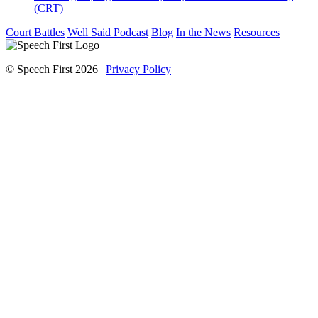
(CRT)
Court Battles
Well Said Podcast
Blog
In the News
Resources
© Speech First 2026 |
Privacy Policy
Scroll
Up