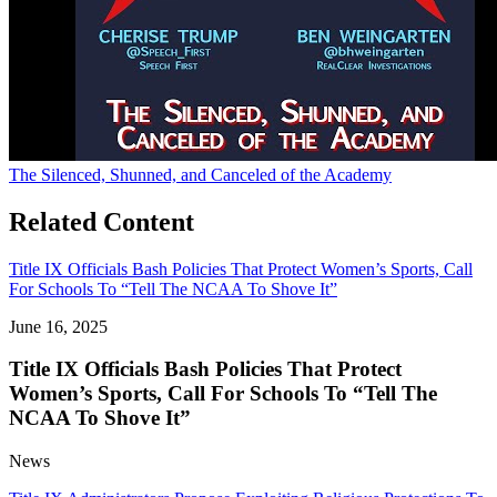
The Silenced, Shunned, and Canceled of the Academy
Related Content
Title IX Officials Bash Policies That Protect Women’s Sports, Call
For Schools To “Tell The NCAA To Shove It”
June 16, 2025
Title IX Officials Bash Policies That Protect
Women’s Sports, Call For Schools To “Tell The
NCAA To Shove It”
News