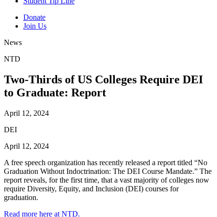
Student Tip Line
Donate
Join Us
News
NTD
Two-Thirds of US Colleges Require DEI
to Graduate: Report
April 12, 2024
DEI
April 12, 2024
A free speech organization has recently released a report titled “No
Graduation Without Indoctrination: The DEI Course Mandate.” The
report reveals, for the first time, that a vast majority of colleges now
require Diversity, Equity, and Inclusion (DEI) courses for
graduation.
Read more here at NTD.