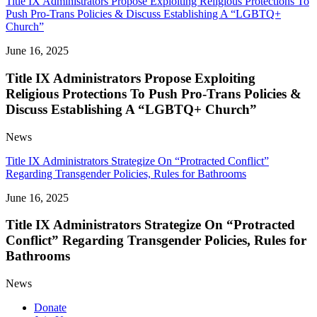
Title IX Administrators Propose Exploiting Religious Protections To
Push Pro-Trans Policies & Discuss Establishing A “LGBTQ+
Church”
June 16, 2025
Title IX Administrators Propose Exploiting
Religious Protections To Push Pro-Trans Policies &
Discuss Establishing A “LGBTQ+ Church”
News
Title IX Administrators Strategize On “Protracted Conflict”
Regarding Transgender Policies, Rules for Bathrooms
June 16, 2025
Title IX Administrators Strategize On “Protracted
Conflict” Regarding Transgender Policies, Rules for
Bathrooms
News
Donate