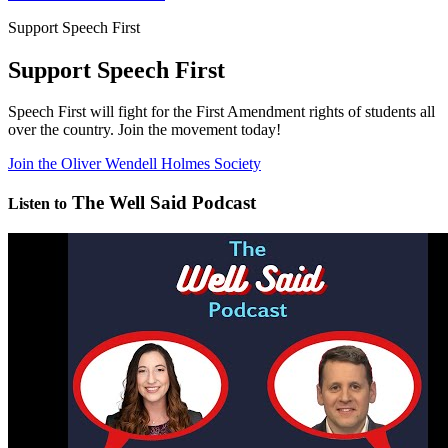
Support Speech First
Support Speech First
Speech First will fight for the First Amendment rights of students all
over the country. Join the movement today!
Join the Oliver Wendell Holmes Society
The Well Said Podcast
Listen to