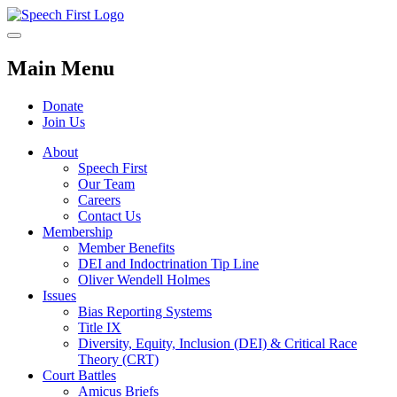
Main Menu
Donate
Join Us
About
Speech First
Our Team
Careers
Contact Us
Membership
Member Benefits
DEI and Indoctrination Tip Line
Oliver Wendell Holmes
Issues
Bias Reporting Systems
Title IX
Diversity, Equity, Inclusion (DEI) & Critical Race
Theory (CRT)
Court Battles
Amicus Briefs