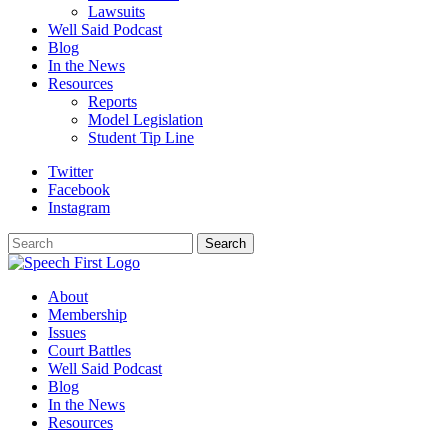
Lawsuits
Well Said Podcast
Blog
In the News
Resources
Reports
Model Legislation
Student Tip Line
Twitter
Facebook
Instagram
Search
Search
About
Membership
Issues
Court Battles
Well Said Podcast
Blog
In the News
Resources