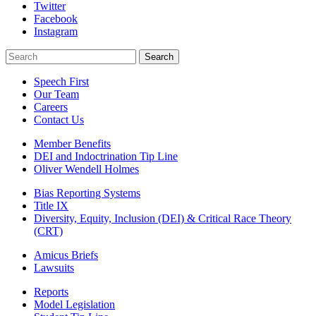
Twitter
Facebook
Instagram
Search
Search
Speech First
Our Team
Careers
Contact Us
Member Benefits
DEI and Indoctrination Tip Line
Oliver Wendell Holmes
Bias Reporting Systems
Title IX
Diversity, Equity, Inclusion (DEI) & Critical Race Theory
(CRT)
Amicus Briefs
Lawsuits
Reports
Model Legislation