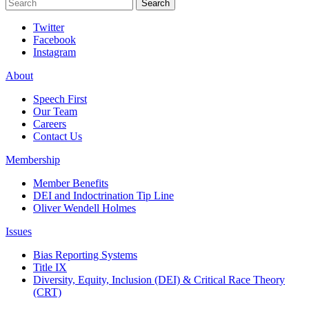
Search
Search
Twitter
Facebook
Instagram
About
Speech First
Our Team
Careers
Contact Us
Membership
Member Benefits
DEI and Indoctrination Tip Line
Oliver Wendell Holmes
Issues
Bias Reporting Systems
Title IX
Diversity, Equity, Inclusion (DEI) & Critical Race Theory
(CRT)