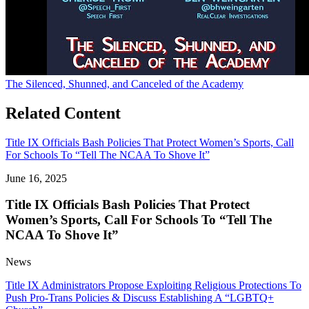
The Silenced, Shunned, and Canceled of the Academy
Related Content
Title IX Officials Bash Policies That Protect Women’s Sports, Call
For Schools To “Tell The NCAA To Shove It”
June 16, 2025
Title IX Officials Bash Policies That Protect
Women’s Sports, Call For Schools To “Tell The
NCAA To Shove It”
News
Title IX Administrators Propose Exploiting Religious Protections To
Push Pro-Trans Policies & Discuss Establishing A “LGBTQ+