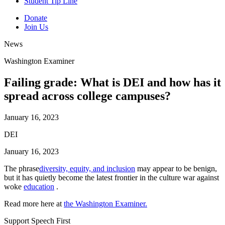
Student Tip Line
Donate
Join Us
News
Washington Examiner
Failing grade: What is DEI and how has it
spread across college campuses?
January 16, 2023
DEI
January 16, 2023
The phrase
diversity, equity, and inclusion
may appear to be benign,
but it has quietly become the latest frontier in the culture war against
woke
education
.
Read more here at
the Washington Examiner.
Support Speech First