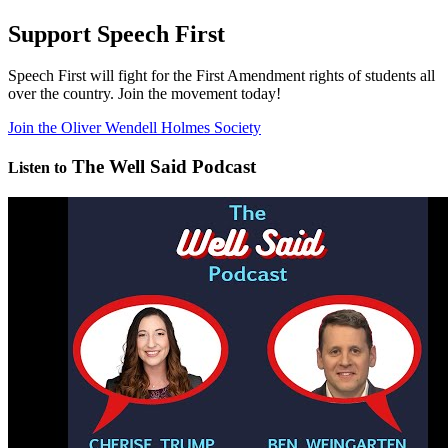
Support Speech First
Speech First will fight for the First Amendment rights of students all
over the country. Join the movement today!
Join the Oliver Wendell Holmes Society
The Well Said Podcast
Listen to