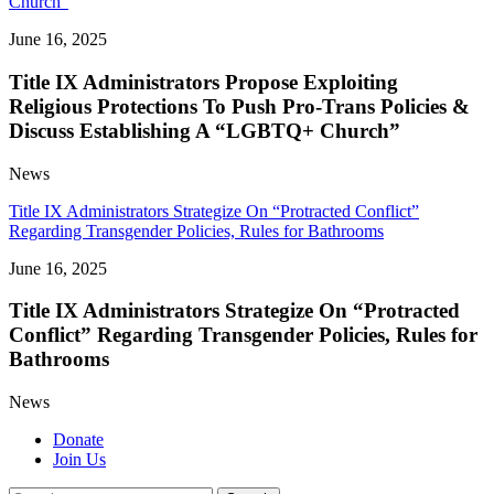
Church”
June 16, 2025
Title IX Administrators Propose Exploiting
Religious Protections To Push Pro-Trans Policies &
Discuss Establishing A “LGBTQ+ Church”
News
Title IX Administrators Strategize On “Protracted Conflict”
Regarding Transgender Policies, Rules for Bathrooms
June 16, 2025
Title IX Administrators Strategize On “Protracted
Conflict” Regarding Transgender Policies, Rules for
Bathrooms
News
Donate
Join Us