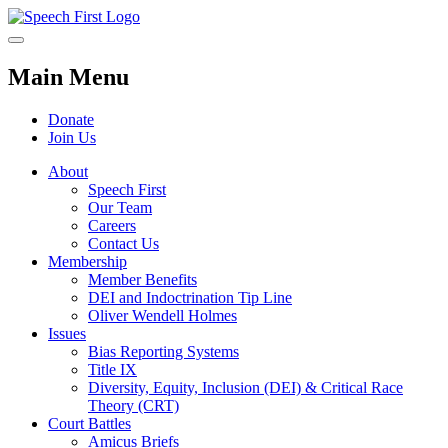
Main Menu
Donate
Join Us
About
Speech First
Our Team
Careers
Contact Us
Membership
Member Benefits
DEI and Indoctrination Tip Line
Oliver Wendell Holmes
Issues
Bias Reporting Systems
Title IX
Diversity, Equity, Inclusion (DEI) & Critical Race
Theory (CRT)
Court Battles
Amicus Briefs