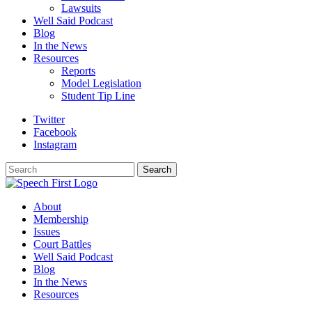
Lawsuits
Well Said Podcast
Blog
In the News
Resources
Reports
Model Legislation
Student Tip Line
Twitter
Facebook
Instagram
Search
Search
About
Membership
Issues
Court Battles
Well Said Podcast
Blog
In the News
Resources