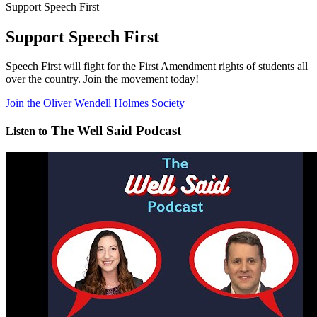
Support Speech First
Support Speech First
Speech First will fight for the First Amendment rights of students all
over the country. Join the movement today!
Join the Oliver Wendell Holmes Society
The Well Said Podcast
Listen to