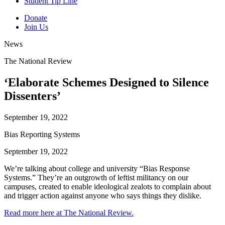
Student Tip Line
Donate
Join Us
News
The National Review
‘Elaborate Schemes Designed to Silence
Dissenters’
September 19, 2022
Bias Reporting Systems
September 19, 2022
We’re talking about college and university “Bias Response
Systems.” They’re an outgrowth of leftist militancy on our
campuses, created to enable ideological zealots to complain about
and trigger action against anyone who says things they dislike.
Read more here at The National Review.