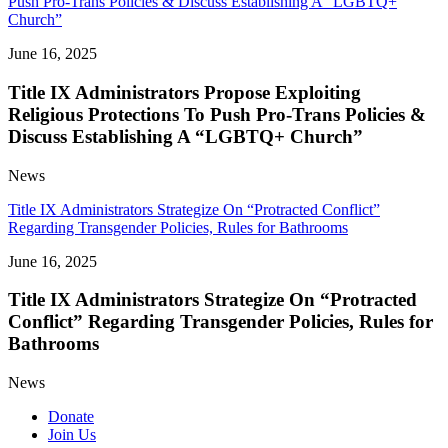
Push Pro-Trans Policies & Discuss Establishing A “LGBTQ+
Church”
June 16, 2025
Title IX Administrators Propose Exploiting
Religious Protections To Push Pro-Trans Policies &
Discuss Establishing A “LGBTQ+ Church”
News
Title IX Administrators Strategize On “Protracted Conflict”
Regarding Transgender Policies, Rules for Bathrooms
June 16, 2025
Title IX Administrators Strategize On “Protracted
Conflict” Regarding Transgender Policies, Rules for
Bathrooms
News
Donate
Join Us