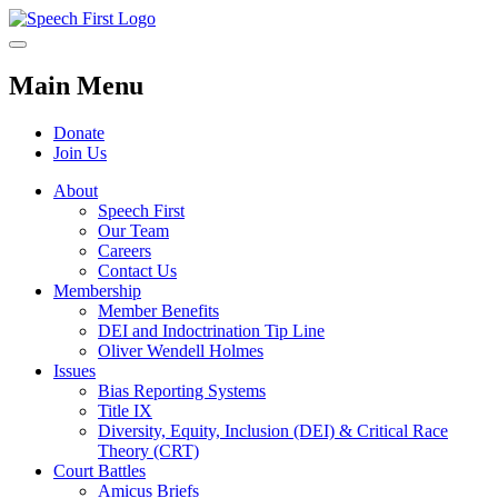
Main Menu
Donate
Join Us
About
Speech First
Our Team
Careers
Contact Us
Membership
Member Benefits
DEI and Indoctrination Tip Line
Oliver Wendell Holmes
Issues
Bias Reporting Systems
Title IX
Diversity, Equity, Inclusion (DEI) & Critical Race
Theory (CRT)
Court Battles
Amicus Briefs