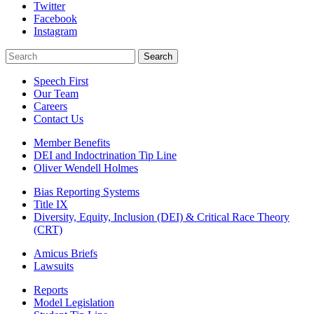
Twitter
Facebook
Instagram
Search
Search
Speech First
Our Team
Careers
Contact Us
Member Benefits
DEI and Indoctrination Tip Line
Oliver Wendell Holmes
Bias Reporting Systems
Title IX
Diversity, Equity, Inclusion (DEI) & Critical Race Theory
(CRT)
Amicus Briefs
Lawsuits
Reports
Model Legislation