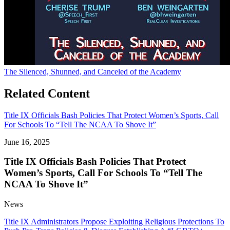
The Silenced, Shunned, and Canceled of the Academy
Related Content
Title IX Officials Bash Policies That Protect Women’s Sports, Call
For Schools To “Tell The NCAA To Shove It”
June 16, 2025
Title IX Officials Bash Policies That Protect
Women’s Sports, Call For Schools To “Tell The
NCAA To Shove It”
News
Title IX Administrators Propose Exploiting Religious Protections To