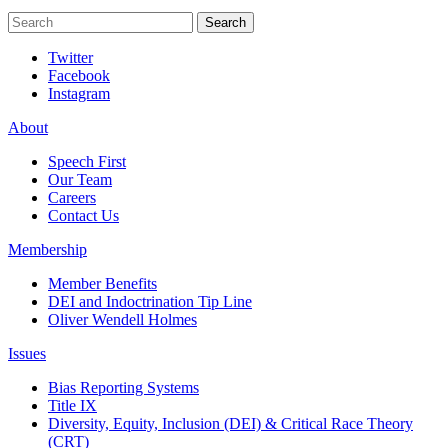
Search
Search
Twitter
Facebook
Instagram
About
Speech First
Our Team
Careers
Contact Us
Membership
Member Benefits
DEI and Indoctrination Tip Line
Oliver Wendell Holmes
Issues
Bias Reporting Systems
Title IX
Diversity, Equity, Inclusion (DEI) & Critical Race Theory
(CRT)