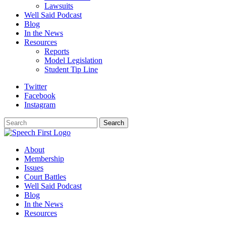
Lawsuits
Well Said Podcast
Blog
In the News
Resources
Reports
Model Legislation
Student Tip Line
Twitter
Facebook
Instagram
Search
Search
About
Membership
Issues
Court Battles
Well Said Podcast
Blog
In the News
Resources