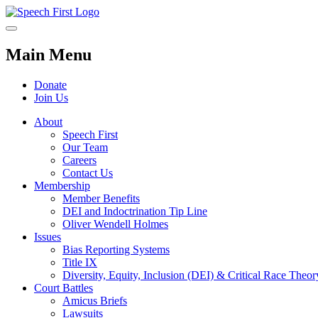
Main Menu
Donate
Join Us
About
Speech First
Our Team
Careers
Contact Us
Membership
Member Benefits
DEI and Indoctrination Tip Line
Oliver Wendell Holmes
Issues
Bias Reporting Systems
Title IX
Diversity, Equity, Inclusion (DEI) & Critical Race Theo
Court Battles
Amicus Briefs
Lawsuits