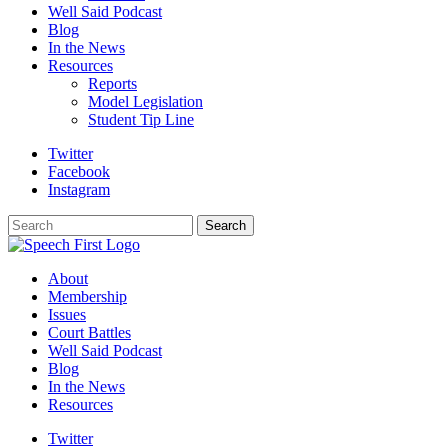
Well Said Podcast
Blog
In the News
Resources
Reports
Model Legislation
Student Tip Line
Twitter
Facebook
Instagram
Search
Search
About
Membership
Issues
Court Battles
Well Said Podcast
Blog
In the News
Resources
Twitter