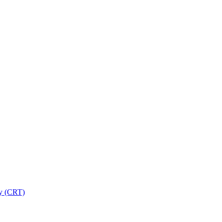
ry (CRT)