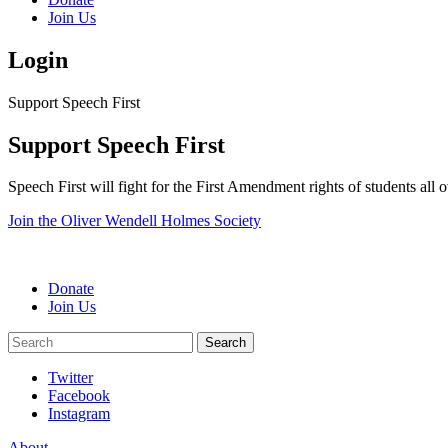
Join Us
Login
Support Speech First
Support Speech First
Speech First will fight for the First Amendment rights of students all
Join the Oliver Wendell Holmes Society
Donate
Join Us
Search
Search
Twitter
Facebook
Instagram
About