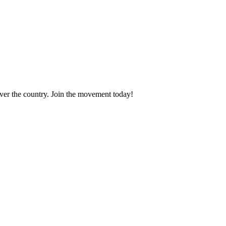
 over the country. Join the movement today!