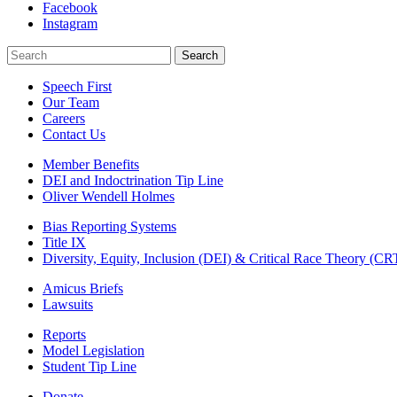
Facebook
Instagram
Search
Search
Speech First
Our Team
Careers
Contact Us
Member Benefits
DEI and Indoctrination Tip Line
Oliver Wendell Holmes
Bias Reporting Systems
Title IX
Diversity, Equity, Inclusion (DEI) & Critical Race Theory (CR
Amicus Briefs
Lawsuits
Reports
Model Legislation
Student Tip Line
Donate