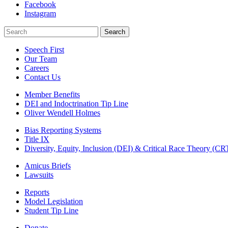
Facebook
Instagram
Search
Search
Speech First
Our Team
Careers
Contact Us
Member Benefits
DEI and Indoctrination Tip Line
Oliver Wendell Holmes
Bias Reporting Systems
Title IX
Diversity, Equity, Inclusion (DEI) & Critical Race Theory (CR
Amicus Briefs
Lawsuits
Reports
Model Legislation
Student Tip Line
Donate