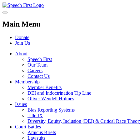
Main Menu
Donate
Join Us
About
Speech First
Our Team
Careers
Contact Us
Membership
Member Benefits
DEI and Indoctrination Tip Line
Oliver Wendell Holmes
Issues
Bias Reporting Systems
Title IX
Diversity, Equity, Inclusion (DEI) & Critical Race Theo
Court Battles
Amicus Briefs
Lawsuits