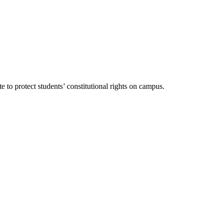
 to protect students’ constitutional rights on campus.