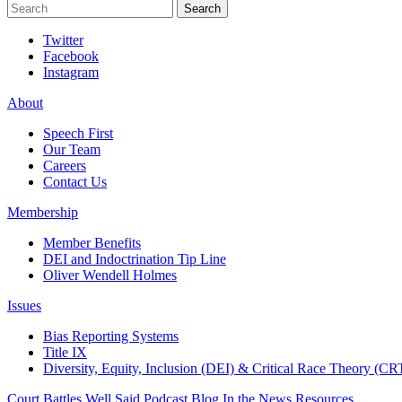
Search
Search
Twitter
Facebook
Instagram
About
Speech First
Our Team
Careers
Contact Us
Membership
Member Benefits
DEI and Indoctrination Tip Line
Oliver Wendell Holmes
Issues
Bias Reporting Systems
Title IX
Diversity, Equity, Inclusion (DEI) & Critical Race Theory (CR
Court Battles
Well Said Podcast
Blog
In the News
Resources