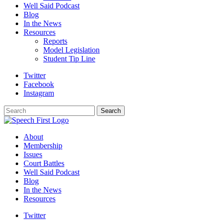
Well Said Podcast
Blog
In the News
Resources
Reports
Model Legislation
Student Tip Line
Twitter
Facebook
Instagram
Search
Search
About
Membership
Issues
Court Battles
Well Said Podcast
Blog
In the News
Resources
Twitter