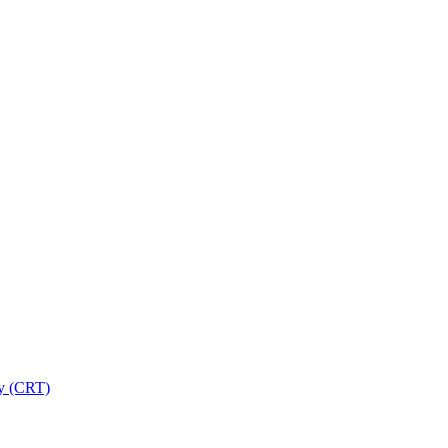
ry (CRT)