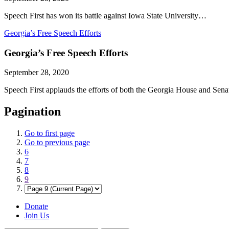
Speech First has won its battle against Iowa State University…
Georgia’s Free Speech Efforts
Georgia’s Free Speech Efforts
September 28, 2020
Speech First applauds the efforts of both the Georgia House and Senate
Pagination
Go to first page
Go to previous page
6
7
8
9
Donate
Join Us