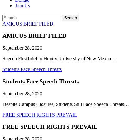
Join Us
Search
Search
AMICUS BRIEF FILED
AMICUS BRIEF FILED
September 28, 2020
Speech First brief in Hunt v. University of New Mexico…
Students Face Speech Threats
Students Face Speech Threats
September 28, 2020
Despite Campus Closures, Students Still Face Speech Threats…
FREE SPEECH RIGHTS PREVAIL
FREE SPEECH RIGHTS PREVAIL
September 28, 2020