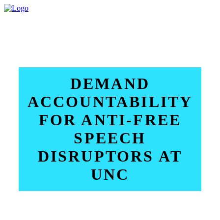
DEMAND
ACCOUNTABILITY
FOR ANTI-FREE
SPEECH
DISRUPTORS AT
UNC