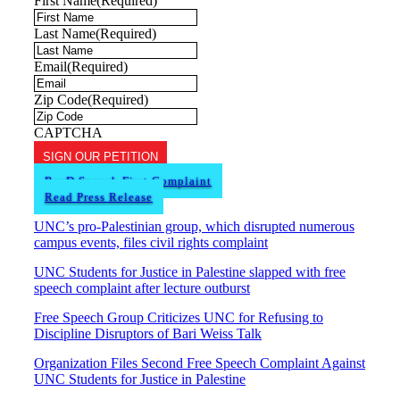
First Name
(Required)
Last Name
(Required)
Email
(Required)
Zip Code
(Required)
CAPTCHA
SIGN OUR PETITION
ReaD Speech First Complaint
Read Press Release
UNC’s pro-Palestinian group, which disrupted numerous
campus events, files civil rights complaint
UNC Students for Justice in Palestine slapped with free
speech complaint after lecture outburst
Free Speech Group Criticizes UNC for Refusing to
Discipline Disruptors of Bari Weiss Talk
Organization Files Second Free Speech Complaint Against
UNC Students for Justice in Palestine