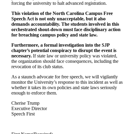
forcing the university to halt advanced registration.
This violation of the North Carolina Campus Free
Speech Act is not only unacceptable, but it also
demands accountability. The students involved in this
orchestrated shout-down must face disciplinary action
for breaching campus policy and state law.
Furthermore, a formal investigation into the SJP
chapter’s potential conspiracy to disrupt the event is
necessary.
If state law or university policy was violated,
the organization should face consequences, including the
revocation of its club status.
As a staunch advocate for free speech, we will vigilantly
monitor the University’s response to this incident as well as
whether it takes its own policies and state laws seriously
enough to enforce them.
Cherise Trump
Executive Director
Speech First