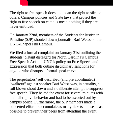
The right to free speech does not mean the right to silence
others. Campus policies and State laws that protect the
right to free speech on campus mean nothing if they are
never enforced.
On January 22nd, members of the Students for Justice in
Palestine (SJP) shouted down journalist Bari Weiss on the
UNC-Chapel Hill Campus.
We filed a formal complaint on January 31st outlining the
students’ blatant disregard for North Carolina’s Campus
Free Speech Act and UNC’s policy on Free Speech and
Expression that both outline disciplinary sanctions for
anyone who disrupts a formal speaker event.
The perpetrators’ self-described (and pre-coordinated)
“walkout” against speaker Bari Weiss was, in actuality, a
full-blown shout down and a deliberate attempt to suppress
free speech. They halted the event for several minutes with
their disruptive behavior and had to be escorted out by
campus police. Furthermore, the SJP members made a
concerted effort to accumulate as many tickets and seats as
possible to prevent their peers from attending the event,