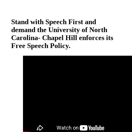
Stand with Speech First and
demand the University of North
Carolina- Chapel Hill enforces its
Free Speech Policy.