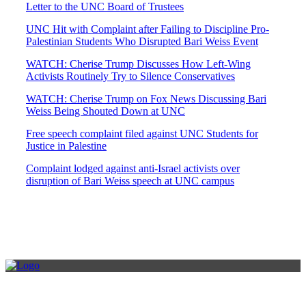
Letter to the UNC Board of Trustees
UNC Hit with Complaint after Failing to Discipline Pro-
Palestinian Students Who Disrupted Bari Weiss Event
WATCH: Cherise Trump Discusses How Left-Wing
Activists Routinely Try to Silence Conservatives
WATCH: Cherise Trump on Fox News Discussing Bari
Weiss Being Shouted Down at UNC
Free speech complaint filed against UNC Students for
Justice in Palestine
Complaint lodged against anti-Israel activists over
disruption of Bari Weiss speech at UNC campus